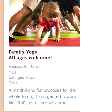
Family Yoga
All ages welcome!
February
8th 12:30-
1:30
Lexington Power
Yoga
A mindful and fun practices for the
whole family! Class geared toward
kids 3-10, yet all are welcome!