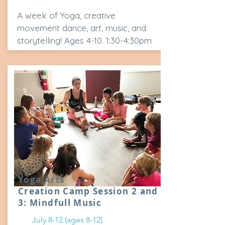
A week of Yoga, creative
movement dance, art, music, and
storytelling! Ages 4-10. 1:30-4:30pm
Yoga Arts
Creation Camp Session 2 and
3: Mindfull Music
July 8-12 (ages 8-12)