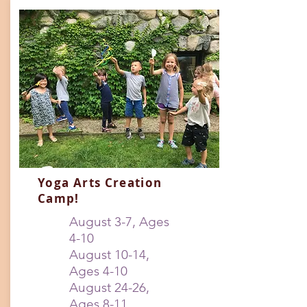
Yoga Arts Creation
Camp!
August 3-7, Ages
4-10
August 10-14,
Ages 4-10
August 24-26,
Ages 8-11