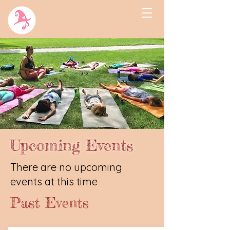
Upcoming Events
There are no upcoming
events at this time
Past Events