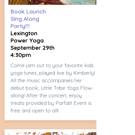
Book Launch
Sing Along
Party!!!
Lexington
Power Yoga
September 29th
4:30pm
Come jam out to your favorite kids
yoga tunes, played live by Kimberly!
All the music accompanies her
debut book, Little Tribe Yoga Flow-
along! After the concert, enjoy
treats provided by Parfait! Event is
free and open to all!