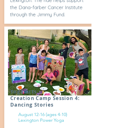
Lexington. The ride helps support
the Dana-farber Cancer Institute
through the Jimmy Fund.
Yoga Arts
Creation Camp Session 4:
Dancing Stories
August 12-16 (ages 4-10)
Lexington Power Yoga