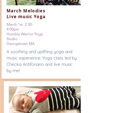
March Melodies
Live music Yoga
March 1st 2:30-
4:00pm
Humble Warrior Yoga
Studio
Georgetown MA
A soothing and uplifting yoga and
music experience. Yoga class led by
Checka Antifonario and live music
by me!