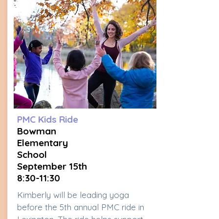
PMC Kids Ride
Bowman
Elementary
School
September 15th
8:30-11:30
Kimberly will be leading yoga
before the 5th annual PMC ride in