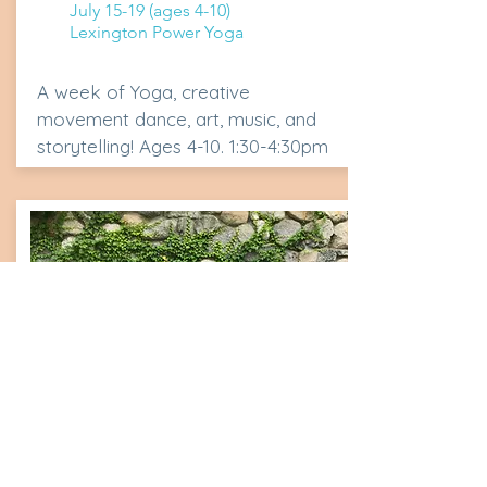
July 15-19 (ages 4-10)
Lexington Power Yoga
A week of Yoga, creative
movement dance, art, music, and
storytelling! Ages 4-10. 1:30-4:30pm
Yoga Arts
Creation Camp Session 1: