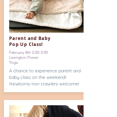
Parent and Baby
Pop Up Class!
February 8th 2:00-3:00
Lexington Power
Yoga
A chance to experience parent and
baby class on the weekend!
Newborns-non crawlers welcome!