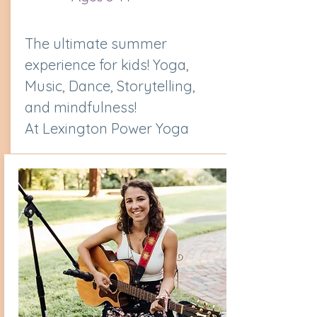
The ultimate summer
experience for kids! Yoga,
Music, Dance, Storytelling,
and mindfulness!
At Lexington Power Yoga