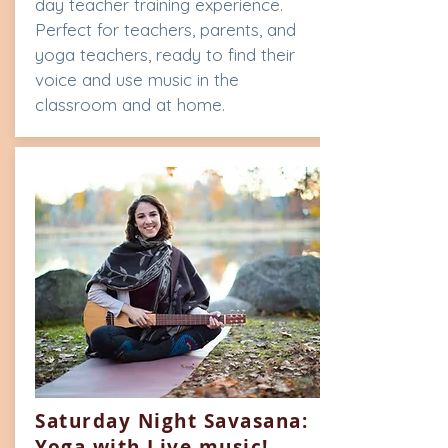
day teacher training experience.
Perfect for teachers, parents, and
yoga teachers, ready to find their
voice and use music in the
classroom and at home.
Saturday Night Savasana:
Yoga with Live music!