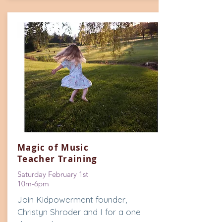
Magic of Music
Teacher Training
Saturday February 1st
10m-6pm
Join Kidpowerment founder,
Christyn Shroder and I for a one