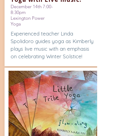
December 14th 7:00-
8:30pm
Lexington Power
Yoga
Experienced teacher Linda
Spolidoro guides yoga as Kimberly
plays live music with an emphasis
on celebrating Winter Solstice!