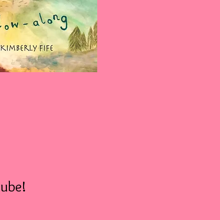
tube!