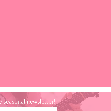
 seasonal newsletter!