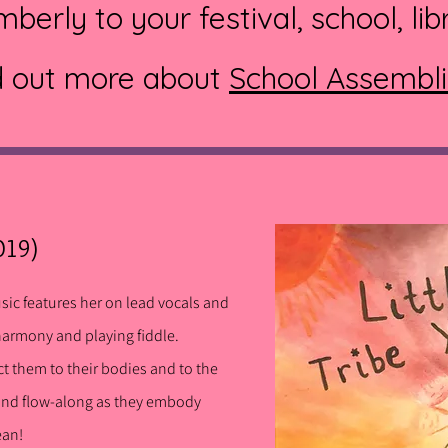
berly to your festival, school, lib
d out more about
School Assembl
019)
usic features her on lead vocals and
harmony and playing fiddle.
ct them to their bodies and to the
and flow-along as they embody
cean!