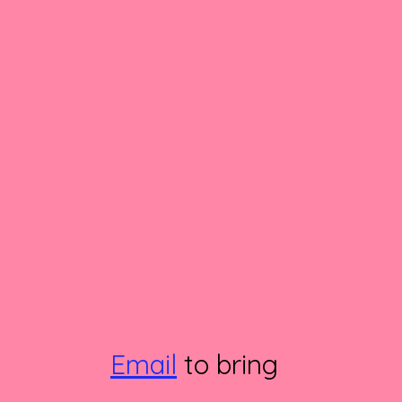
Email
to bring