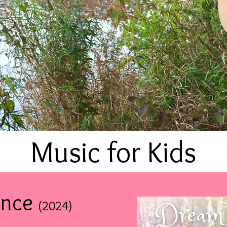
Music for Kids
ence
(2024
)