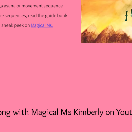
ga asana or movement sequence
he sequences, rea
d the guide book
 a sneak peek on
Magical Ms.
ong with Magical Ms Kimberly on You