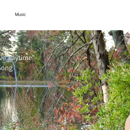
ance
Music
Yoga
About
Kids Corner
Contact
ve anytime"
Song