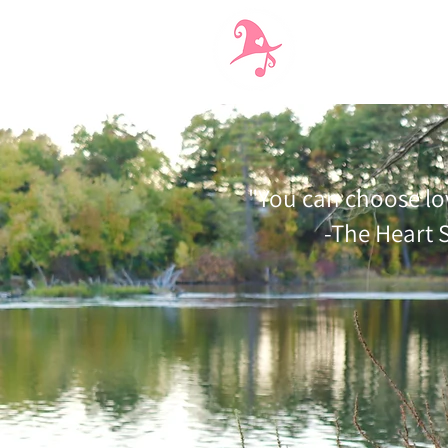
Interactive Perform
"You can choose lo
-The Heart 