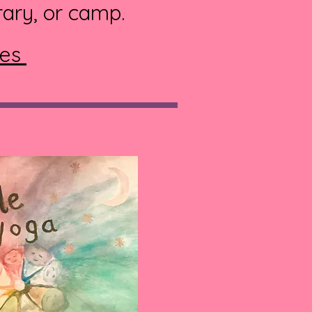
rary, or camp.
ies