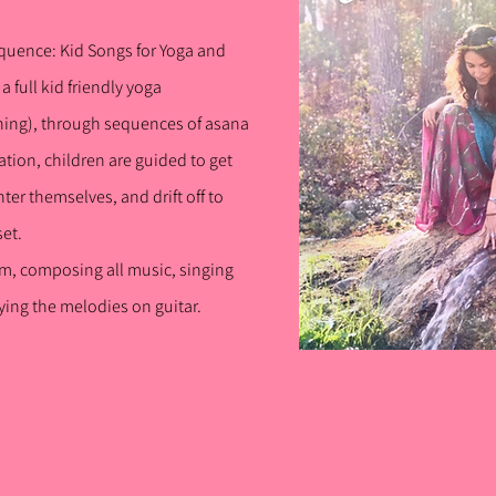
quence: Kid
Songs for Yoga and
a ful
l kid friendly yoga
ing), through sequences of asana
ation, children are guided to get
nter
themselves, and drift off to
set.
lum, composing all music, singing
ing the melodies on guitar.