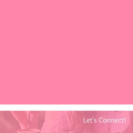
Let's Connect!