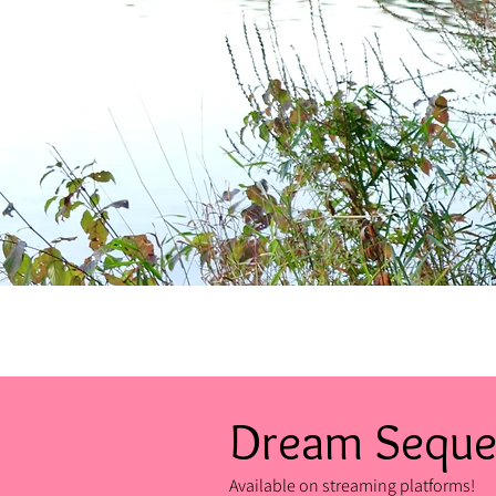
Dream Sequ
Available on streaming platforms!