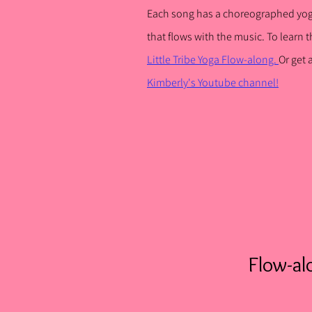
Each song has a choreographed yo
that flows with the music. To learn
t
Little Tribe Yoga Flow-along.
Or get
Kimberly's Youtube channel!
Flow-al