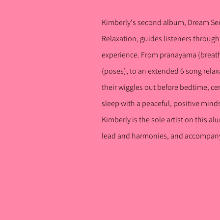
Kimberly's second album, Dream Se
Relaxation, guid
es listeners t
hrough 
experience. From pranayama (breath
(poses), to an extended 6 song relax
their wiggles out before bedtime, ce
sleep with a peaceful, positive mind
Kimberly is the sole artist on this a
lead and harmonies, and accompany