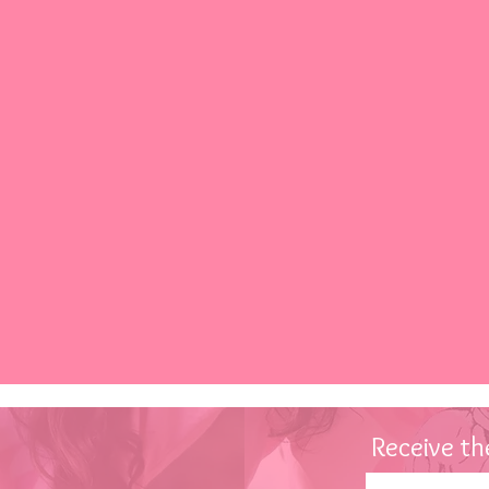
Receive
the