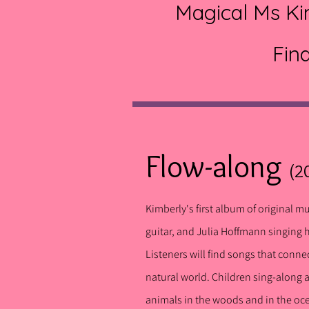
Magical Ms Kim
Fin
Flow-along
(2
Kimberly's first album of original m
guitar, and Julia Hoffmann singing 
Listeners will find songs that conne
natural world.
Childre
n sing-along 
animals in the woods and in the o